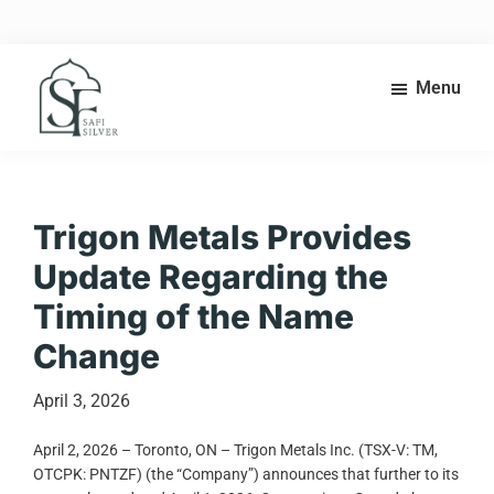
Skip
Skip
to
to
main
footer
content
Menu
Safi
High-
Silver
grade
silver
exploration
Trigon Metals Provides
in
Update Regarding the
the
heart
Timing of the Name
of
Change
Morocco’s
Anti-
Atlas
April 3, 2026
belt.
April 2, 2026 – Toronto, ON – Trigon Metals Inc. (TSX-V: TM,
OTCPK: PNTZF) (the “Company”) announces that further to its