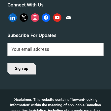
Connect With Us
linkedin
x
instagram
facebook
youtube
mail
Subscribe For Updates
Disclaimer: This website contains "forward-looking
information" within the meaning of applicable Canadian
securities legislation, including statements regarding