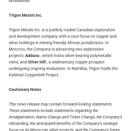
established.
Trigon Metals Inc.
Trigon Metals Inc. is a publicly traded Canadian exploration
and development company with a core focus on copper and
silver holdings in mining-friendly African jurisdictions. In
Morocco, the Company is advancing two exploration
projects:
Addana
, which hosts silver-bearing polymetallic
veins, and
Silver Hill
, a sedimentary copper prospect
undergoing ongoing evaluation. In Namibia, Trigon holds the
Kalahari Copperbelt Project.
Cautionary Notes
This news release may contain forward-looking statements.
These statements include statements regarding the
Amalgamation, Name Change and Ticker Change, the Company’s
rebranding, the anticipated benefits of the Company’s strategic
focus on its Moroccan silver projects, and the Company’s future