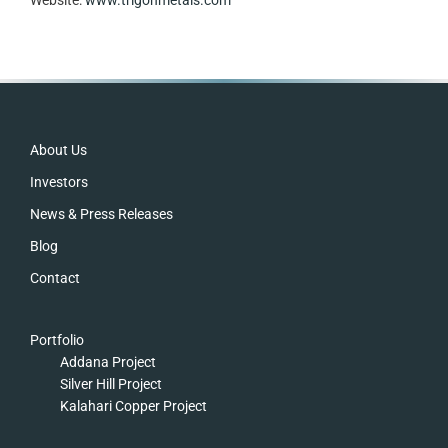
Footer
About Us
Investors
News & Press Releases
Blog
Contact
Portfolio
Addana Project
Silver Hill Project
Kalahari Copper Project