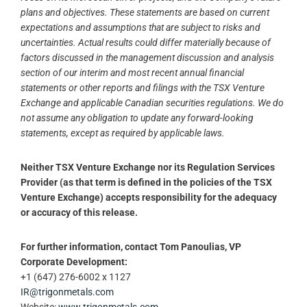
plans and objectives. These statements are based on current
expectations and assumptions that are subject to risks and
uncertainties. Actual results could differ materially because of
factors discussed in the management discussion and analysis
section of our interim and most recent annual financial
statements or other reports and filings with the TSX Venture
Exchange and applicable Canadian securities regulations. We do
not assume any obligation to update any forward-looking
statements, except as required by applicable laws.
Neither TSX Venture Exchange nor its Regulation Services
Provider (as that term is defined in the policies of the TSX
Venture Exchange) accepts responsibility for the adequacy
or accuracy of this release.
For further information, contact Tom Panoulias, VP
Corporate Development:
+1 (647) 276-6002 x 1127
IR@trigonmetals.com
Website:
www.trigonmetals.com