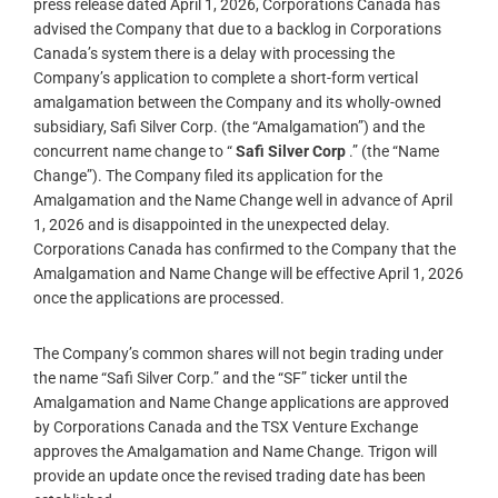
press release dated April 1, 2026, Corporations Canada has
advised the Company that due to a backlog in Corporations
Canada’s system there is a delay with processing the
Company’s application to complete a short-form vertical
amalgamation between the Company and its wholly-owned
subsidiary, Safi Silver Corp. (the “Amalgamation”) and the
concurrent name change to “
Safi Silver Corp
.” (the “Name
Change”). The Company filed its application for the
Amalgamation and the Name Change well in advance of April
1, 2026 and is disappointed in the unexpected delay.
Corporations Canada has confirmed to the Company that the
Amalgamation and Name Change will be effective April 1, 2026
once the applications are processed.
The Company’s common shares will not begin trading under
the name “Safi Silver Corp.” and the “SF” ticker until the
Amalgamation and Name Change applications are approved
by Corporations Canada and the TSX Venture Exchange
approves the Amalgamation and Name Change. Trigon will
provide an update once the revised trading date has been